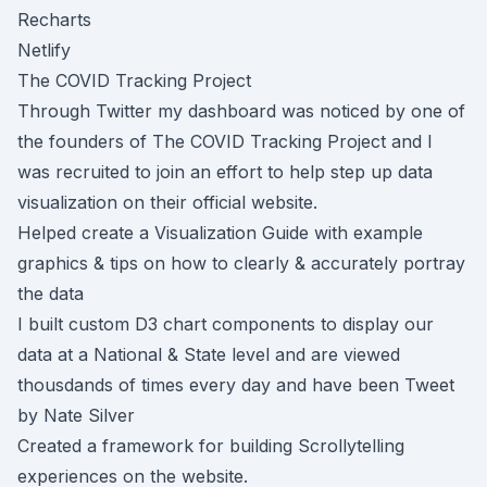
Recharts
Netlify
The COVID Tracking Project
Through Twitter my dashboard was noticed by one of
the founders of
The COVID Tracking Project
and I
was recruited to join an effort to help step up data
visualization on their official website.
Helped create a
Visualization Guide
with example
graphics & tips on how to clearly & accurately portray
the data
I built custom D3 chart components to display our
data at a
National
&
State level
and are viewed
thousdands of times every day and have been Tweet
by Nate Silver
Created a framework for building
Scrollytelling
experiences on the website.