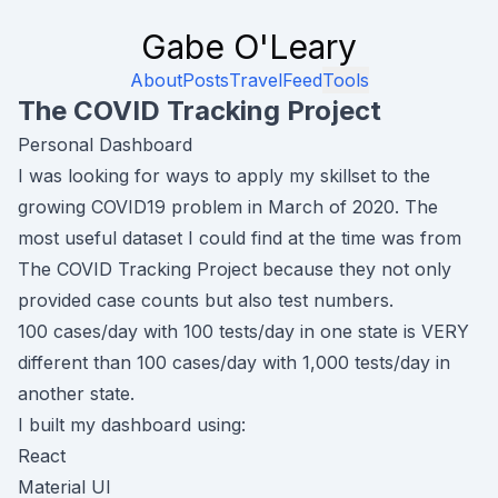
Gabe O'Leary
About
Posts
Travel
Feed
Tools
The COVID Tracking Project
Personal Dashboard
I was looking for ways to apply my skillset to the
growing COVID19 problem in March of 2020. The
most useful dataset I could find at the time was from
The COVID Tracking Project
because they not only
provided case counts
but also
test numbers.
100 cases/day with 100 tests/day in one state is VERY
different than 100 cases/day with 1,000 tests/day in
another state.
I built my dashboard using:
React
Material UI