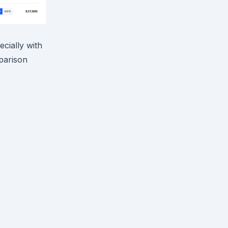
ecially with
mparison