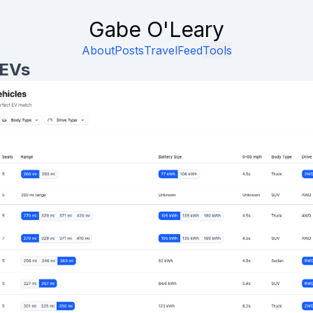
Gabe O'Leary
About
Posts
Travel
Feed
Tools
 EVs