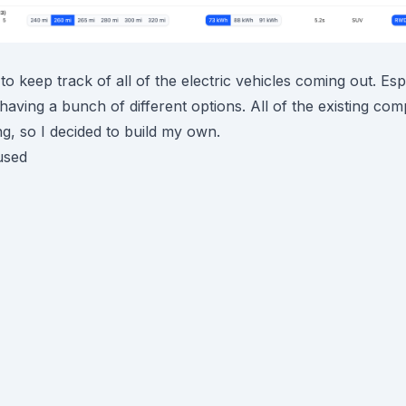
 to keep track of all of the electric vehicles coming out. Esp
aving a bunch of different options. All of the existing co
ing, so I decided to build my own.
used