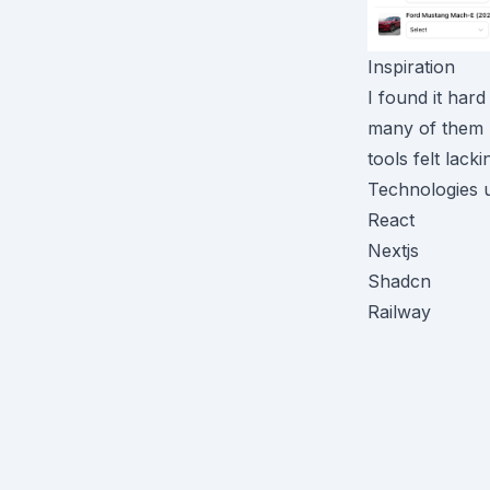
Inspiration
I found it hard
many of them h
tools felt lack
Technologies 
React
Nextjs
Shadcn
Railway