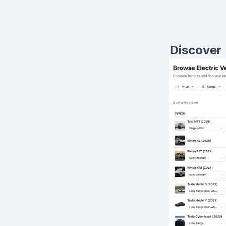
Discover