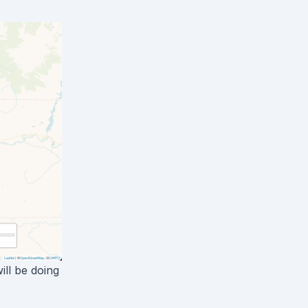
ill be doing