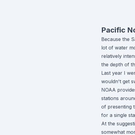
Pacific N
Because the Sa
lot of water mo
relatively int
the depth of t
Last year I we
wouldn't get s
NOAA provides 
stations aroun
of presenting 
for a single sta
At the suggesti
somewhat more 