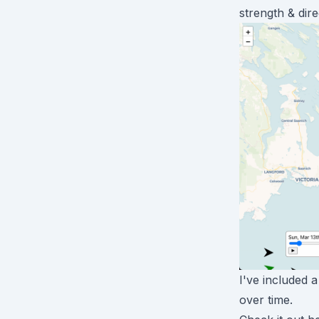
strength & dir
I've included 
over time.