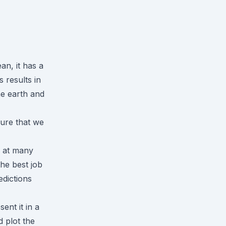
an, it has a
s results in
he earth and
sure that we
n at many
he best job
edictions
ent it in a
 plot the