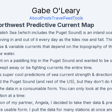
Gabe O'Leary
About
Posts
Travel
Feed
Tools
orthwest Predictive Current Map
lish Sea (which includes the Puget Sound) is an inland oce
ving in and out of it every day as the tides rise and fall. Thi
ense & variable currents that depend on the topography of t
he water.
nt on a paddling trip in the Puget Sound and wanted to be 
wept away or be fighting currents the entire time.
super cool predictions of sea current strength & directio
d the Puget Sound (and rest of the US), but they don't do t
the data in a consumable form. You can only look at the pr
tion at a time:
on of my partner, Angela, I decided to take their data & pres
usable form. I pull the data for many stations at once and