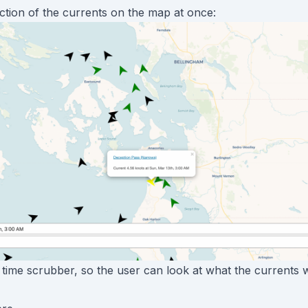
ection of the currents on the map at once:
a time scrubber, so the user can look at what the currents w