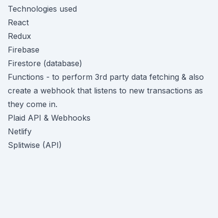
Technologies used
React
Redux
Firebase
Firestore (database)
Functions - to perform 3rd party data fetching & also
create a webhook that listens to new transactions as
they come in.
Plaid API & Webhooks
Netlify
Splitwise (API)