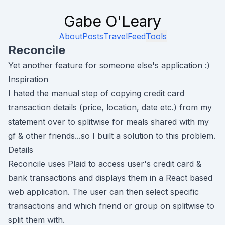
Gabe O'Leary
About
Posts
Travel
Feed
Tools
Reconcile
Yet another feature for someone else's application :)
Inspiration
I hated the manual step of copying credit card
transaction details (price, location, date etc.) from my
statement over to splitwise for meals shared with my
gf & other friends...so I built a solution to this problem.
Details
Reconcile uses
Plaid
to access user's credit card &
bank transactions and displays them in a React based
web application. The user can then select specific
transactions and which friend or group on splitwise to
split them with.